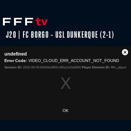
J20 | FC BORGO - USL DUNKERQUE (2-1)
This
undefined
is
Cl
Share
a
Error Code:
VIDEO_CLOUD_ERR_ACCOUNT_NOT_FOUND
Mo
modal
Dia
Session ID:
2026-08-09:6b909e4855c4f0a11e0a0840
Player Element ID:
ffftv_player
window.
OK