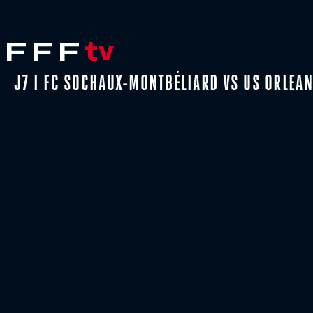
J7 I FC SOCHAUX-MONTBÉLIARD VS US ORLEAN