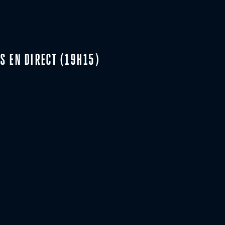
S EN DIRECT (19H15)