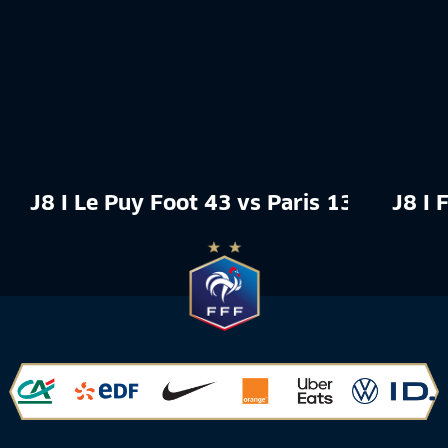
J8 I Le Puy Foot 43 vs Paris 13 Atlétic
J8 I 