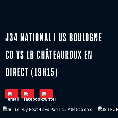
J34 NATIONAL I US BOULOGNE
CO VS LB CHÂTEAUROUX EN
DIRECT (19H15)