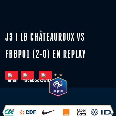
J3 I LB CHÂTEAUROUX VS
FBBP01 (2-0) EN REPLAY