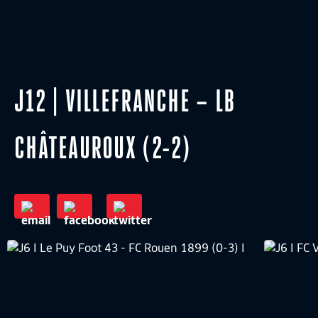
J12 | VILLEFRANCHE – LB
CHÂTEAUROUX (2-2)