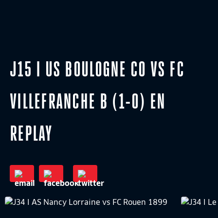
J15 I US BOULOGNE CO VS FC
VILLEFRANCHE B (1-0) EN
REPLAY