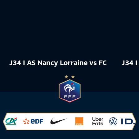
J34 I AS Nancy Lorraine vs FC Rouen 18
J34 I