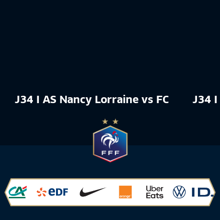
J34 I AS Nancy Lorraine vs FC Rouen 18
J34 I