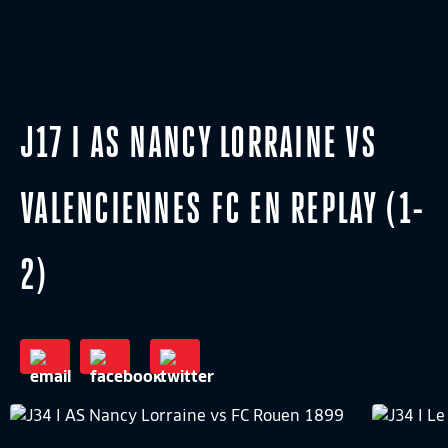
J17 I AS NANCY LORRAINE VS
VALENCIENNES FC EN REPLAY (1-
2)