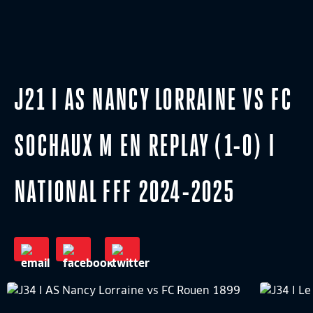
J21 I AS NANCY LORRAINE VS FC
SOCHAUX M EN REPLAY (1-0) I
NATIONAL FFF 2024-2025