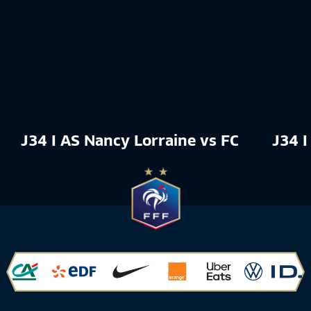
J34 I AS Nancy Lorraine vs FC Rouen 18
J34 I