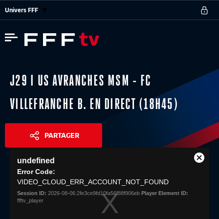
Univers FFF
J29 I US AVRANCHES MSM - FC
VILLEFRANCHE B. EN DIRECT (18H45)
PARTAGER
This
undefined
is
Close
Share
a
Error Code:
Modal
modal
VIDEO_CLOUD_ERR_ACCOUNT_NOT_FOUND
Dialog
window.
Session ID:
2026-08-06:2fe3ce9fd10fa56f88f906eb
Player Element ID:
ffftv_player